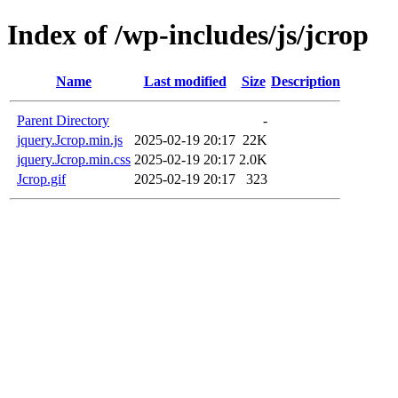
Index of /wp-includes/js/jcrop
Name
Last modified
Size
Description
Parent Directory
-
jquery.Jcrop.min.js
2025-02-19 20:17
22K
jquery.Jcrop.min.css
2025-02-19 20:17
2.0K
Jcrop.gif
2025-02-19 20:17
323