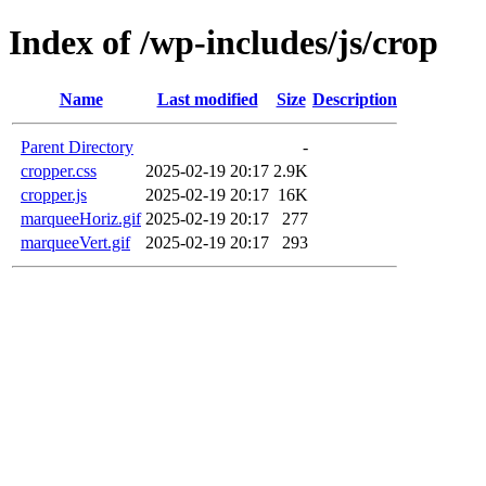
Index of /wp-includes/js/crop
Name
Last modified
Size
Description
Parent Directory
-
cropper.css
2025-02-19 20:17
2.9K
cropper.js
2025-02-19 20:17
16K
marqueeHoriz.gif
2025-02-19 20:17
277
marqueeVert.gif
2025-02-19 20:17
293