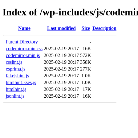
Index of /wp-includes/js/codemi
Name
Last modified
Size
Description
Parent Directory
-
codemirror.min.css
2025-02-19 20:17
16K
codemirror.min.js
2025-02-19 20:17
572K
csslint.js
2025-02-19 20:17
358K
esprima.js
2025-02-19 20:17
277K
fakejshint.js
2025-02-19 20:17
1.0K
htmlhint-kses.js
2025-02-19 20:17
1.0K
htmlhint.js
2025-02-19 20:17
17K
jsonlint.js
2025-02-19 20:17
16K